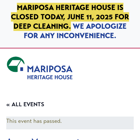
SKIP TO PRIMARY NAVIGATION
SKIP TO MAIN CONTENT
SKIP TO FOOTER
MARIPOSA HERITAGE HOUSE IS
CLOSED TODAY, JUNE 11, 2025 FOR
DEEP CLEANING.
WE APOLOGIZE
FOR ANY INCONVENIENCE.
Mariposa Heritage House
« ALL EVENTS
This event has passed.