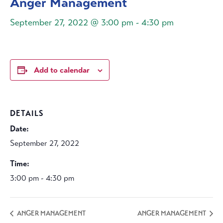
Anger Management
September 27, 2022 @ 3:00 pm
-
4:30 pm
Add to calendar
DETAILS
Date:
September 27, 2022
Time:
3:00 pm - 4:30 pm
ANGER MANAGEMENT
ANGER MANAGEMENT