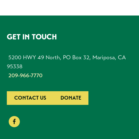
FOOTER
GET IN TOUCH
5200 HWY 49 North, PO Box 32, Mariposa, CA
95338
209-966-7770
CONTACT US
DONATE