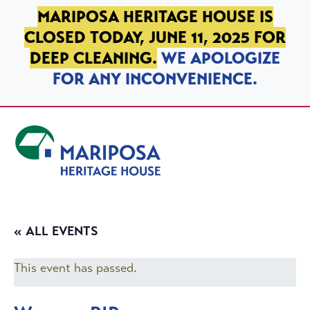
SKIP TO PRIMARY NAVIGATION
SKIP TO MAIN CONTENT
SKIP TO FOOTER
MARIPOSA HERITAGE HOUSE IS
CLOSED TODAY, JUNE 11, 2025 FOR
DEEP CLEANING.
WE APOLOGIZE
FOR ANY INCONVENIENCE.
Mariposa Heritage House
« ALL EVENTS
This event has passed.