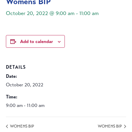
Womens BIP
October 20, 2022 @ 9:00 am
-
11:00 am
Add to calendar
DETAILS
Date:
October 20, 2022
Time:
9:00 am - 11:00 am
WOMENS BIP
WOMENS BIP