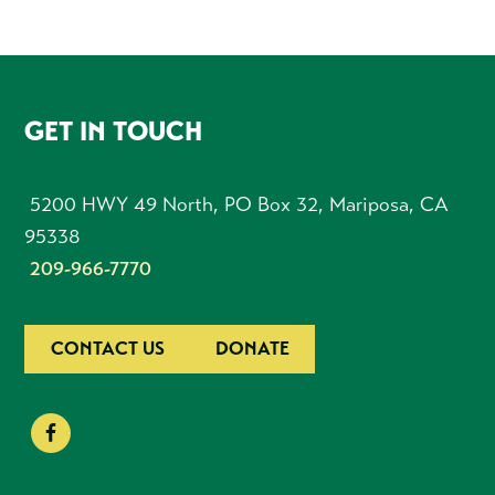
FOOTER
GET IN TOUCH
5200 HWY 49 North, PO Box 32, Mariposa, CA
95338
209-966-7770
CONTACT US
DONATE