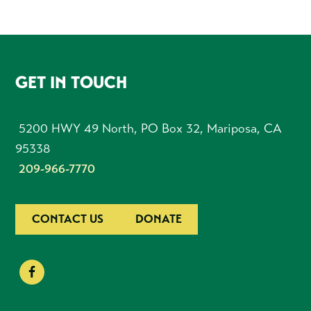
FOOTER
GET IN TOUCH
5200 HWY 49 North, PO Box 32, Mariposa, CA
95338
209-966-7770
CONTACT US
DONATE