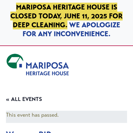
SKIP TO PRIMARY NAVIGATION
SKIP TO MAIN CONTENT
SKIP TO FOOTER
MARIPOSA HERITAGE HOUSE IS
CLOSED TODAY, JUNE 11, 2025 FOR
DEEP CLEANING.
WE APOLOGIZE
FOR ANY INCONVENIENCE.
Mariposa Heritage House
« ALL EVENTS
This event has passed.