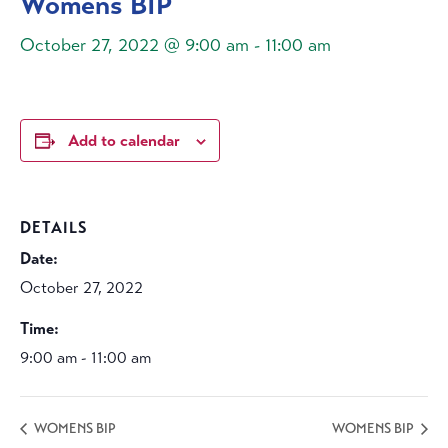
Womens BIP
October 27, 2022 @ 9:00 am
-
11:00 am
Add to calendar
DETAILS
Date:
October 27, 2022
Time:
9:00 am - 11:00 am
WOMENS BIP
WOMENS BIP