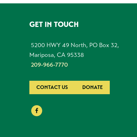
GET IN TOUCH
FOOTER
5200 HWY 49 North, PO Box 32,
Mariposa, CA 95338
209-966-7770
CONTACT US
DONATE