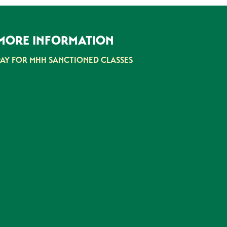
MORE INFORMATION
PAY FOR MHH SANCTIONED CLASSES