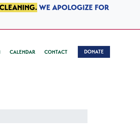
 CLEANING.
WE APOLOGIZE FOR
DONATE
CALENDAR
CONTACT