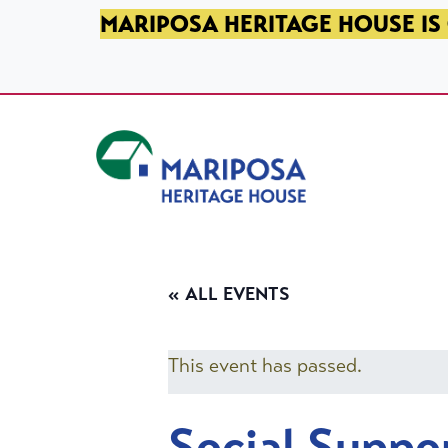
SKIP TO PRIMARY NAVIGATION
SKIP TO MAIN CONTENT
SKIP TO FOOTER
MARIPOSA HERITAGE HOUSE IS 
Mariposa Heritage House
« ALL EVENTS
This event has passed.
Social Suppo