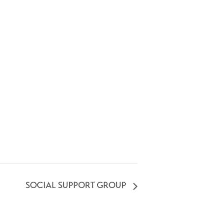
SOCIAL SUPPORT GROUP