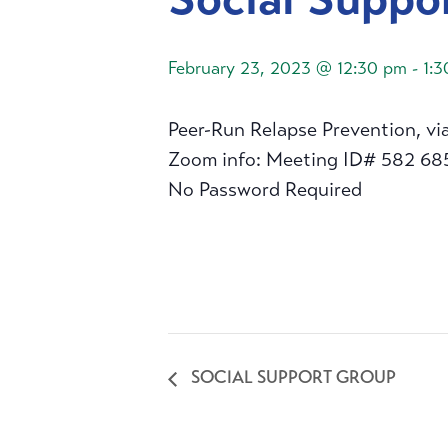
February 23, 2023 @ 12:30 pm
-
1:
Peer-Run Relapse Prevention, vi
Zoom info: Meeting ID# 582 68
No Password Required
SOCIAL SUPPORT GROUP