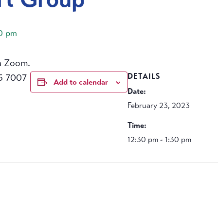
30 pm
a Zoom.
5 7007
DETAILS
Add to calendar
Date:
February 23, 2023
Time:
12:30 pm - 1:30 pm