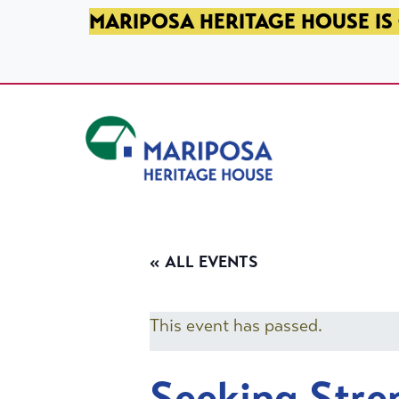
SKIP TO PRIMARY NAVIGATION
SKIP TO MAIN CONTENT
SKIP TO FOOTER
MARIPOSA HERITAGE HOUSE IS 
Mariposa Heritage House
« ALL EVENTS
This event has passed.
Seeking Stre