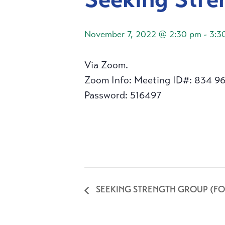
November 7, 2022 @ 2:30 pm
-
3:3
Via Zoom.
Zoom Info: Meeting ID#: 834 9
Password: 516497
SEEKING STRENGTH GROUP (FO