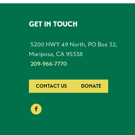
GET IN TOUCH
FOOTER
5200 HWY 49 North, PO Box 32,
Mariposa, CA 95338
209-966-7770
CONTACT US
DONATE