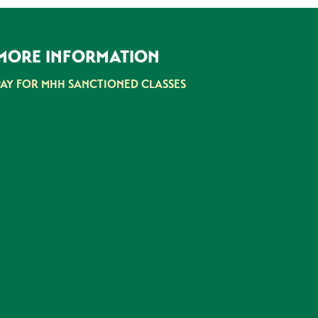
MORE INFORMATION
PAY FOR MHH SANCTIONED CLASSES