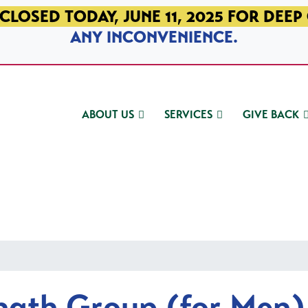
CLOSED TODAY, JUNE 11, 2025 FOR DEEP
ANY INCONVENIENCE.
ABOUT US
SERVICES
GIVE BACK
ngth Group (for Men)