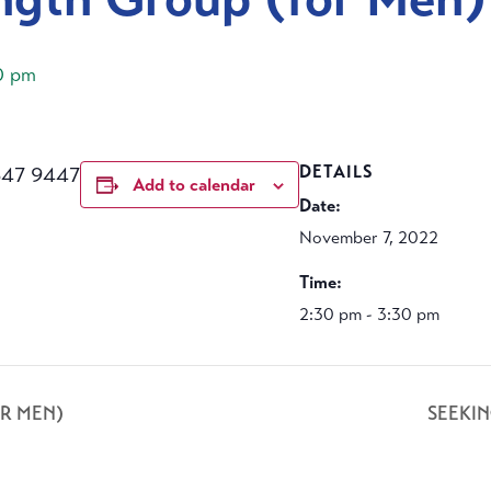
0 pm
647 9447
DETAILS
Add to calendar
Date:
November 7, 2022
Time:
2:30 pm - 3:30 pm
R MEN)
SEEKI