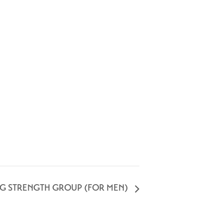
NG STRENGTH GROUP (FOR MEN)