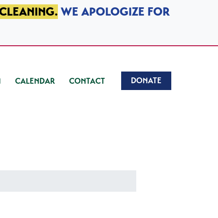
 CLEANING.
WE APOLOGIZE FOR
DONATE
CALENDAR
CONTACT