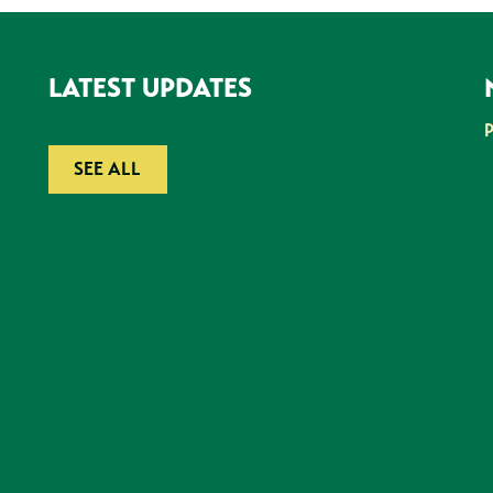
LATEST UPDATES
SEE ALL