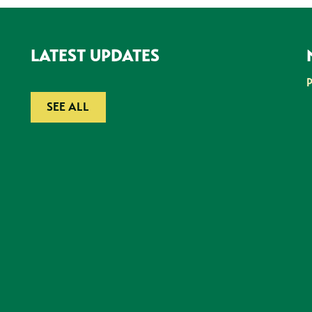
LATEST UPDATES
SEE ALL