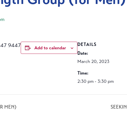
pm
647 9447
DETAILS
Add to calendar
Date:
March 20, 2023
Time:
2:30 pm - 3:30 pm
R MEN)
SEEKI