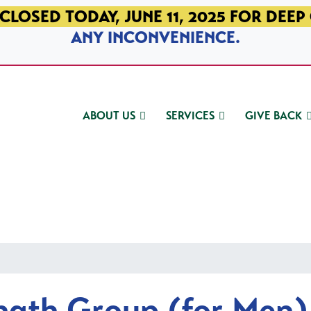
CLOSED TODAY, JUNE 11, 2025 FOR DEEP
ANY INCONVENIENCE.
ABOUT US
SERVICES
GIVE BACK
ngth Group (for Men)