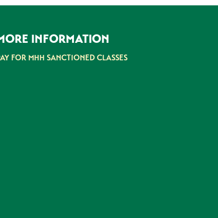
MORE INFORMATION
PAY FOR MHH SANCTIONED CLASSES