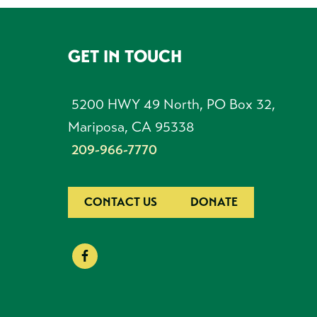
GET IN TOUCH
FOOTER
5200 HWY 49 North, PO Box 32,
Mariposa, CA 95338
209-966-7770
CONTACT US
DONATE