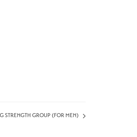
NG STRENGTH GROUP (FOR MEN)