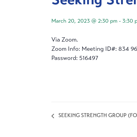
March 20, 2023 @ 2:30 pm
-
3:30 
Via Zoom.
Zoom Info: Meeting ID#: 834 9
Password: 516497
SEEKING STRENGTH GROUP (FO