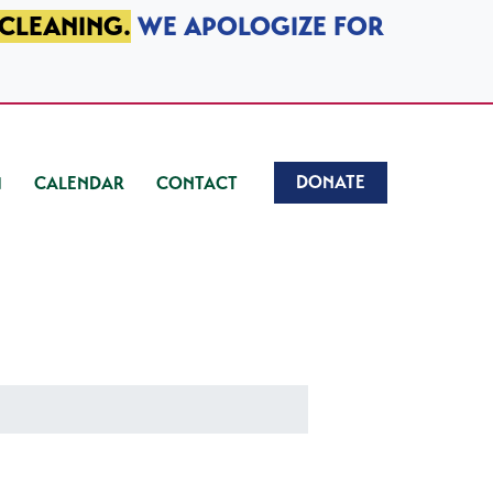
 CLEANING.
WE APOLOGIZE FOR
DONATE
CALENDAR
CONTACT