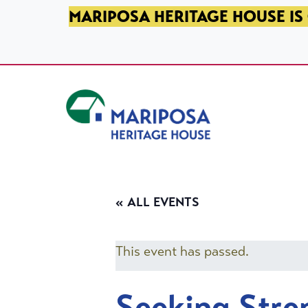
SKIP TO PRIMARY NAVIGATION
SKIP TO MAIN CONTENT
SKIP TO FOOTER
MARIPOSA HERITAGE HOUSE IS 
Mariposa Heritage House
« ALL EVENTS
This event has passed.
Seeking Stre