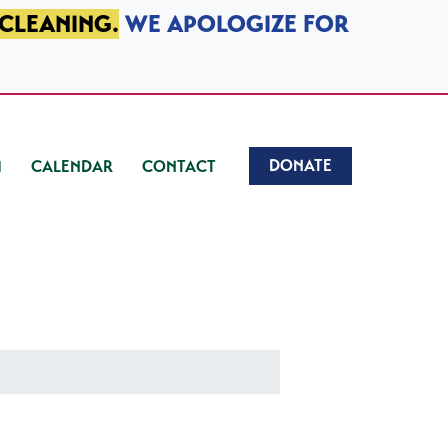
 CLEANING.
WE APOLOGIZE FOR
DONATE
CALENDAR
CONTACT
)