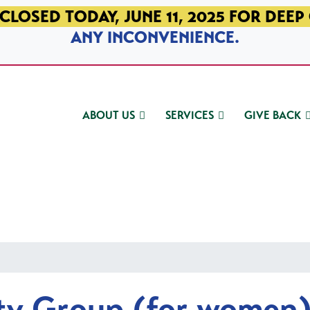
CLOSED TODAY, JUNE 11, 2025 FOR DEEP
ANY INCONVENIENCE.
ABOUT US
SERVICES
GIVE BACK
ty Group (for women