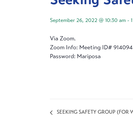
September 26, 2022 @ 10:30 am
-
Via Zoom.
Zoom Info: Meeting ID# 91409
Password: Mariposa
SEEKING SAFETY GROUP (FOR