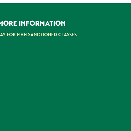
MORE INFORMATION
PAY FOR MHH SANCTIONED CLASSES