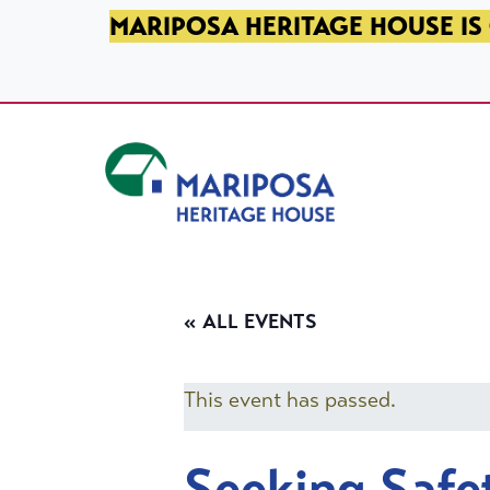
SKIP TO PRIMARY NAVIGATION
SKIP TO MAIN CONTENT
SKIP TO FOOTER
MARIPOSA HERITAGE HOUSE IS 
Mariposa Heritage House
« ALL EVENTS
This event has passed.
Seeking Safe