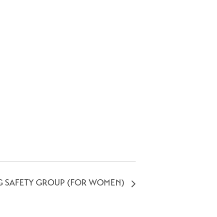
G SAFETY GROUP (FOR WOMEN)