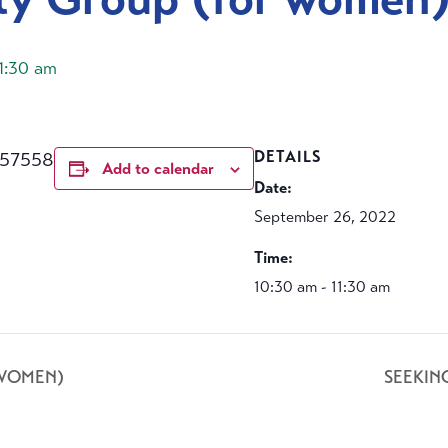
11:30 am
457558
DETAILS
Add to calendar
Date:
September 26, 2022
Time:
10:30 am - 11:30 am
 WOMEN)
SEEKIN