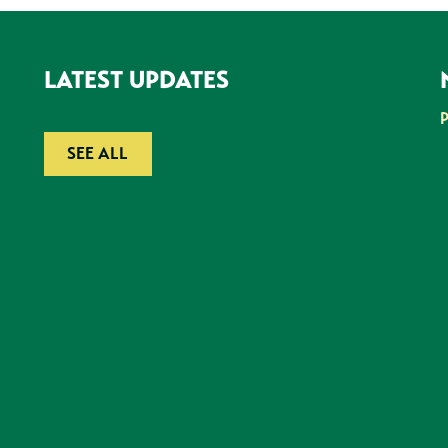
LATEST UPDATES
SEE ALL