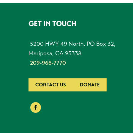
GET IN TOUCH
FOOTER
5200 HWY 49 North, PO Box 32,
Mariposa, CA 95338
209-966-7770
CONTACT US
DONATE