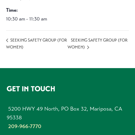
Time:
10:30 am - 11:30 am
SEEKING SAFETY GROUP (FOR
SEEKING SAFETY GROUP (FOR
WOMEN)
WOMEN)
FOOTER
GET IN TOUCH
5200 HWY 49 North, PO Box 32, Mariposa, CA
95338
209-966-7770