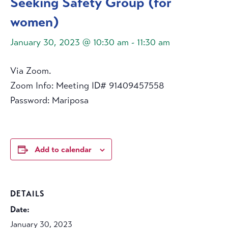
Seeking Safety Group (for
women)
January 30, 2023 @ 10:30 am
-
11:30 am
Via Zoom.
Zoom Info: Meeting ID# 91409457558
Password: Mariposa
Add to calendar
DETAILS
Date:
January 30, 2023