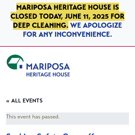
SKIP TO PRIMARY NAVIGATION
SKIP TO MAIN CONTENT
SKIP TO FOOTER
MARIPOSA HERITAGE HOUSE IS
CLOSED TODAY, JUNE 11, 2025 FOR
DEEP CLEANING.
WE APOLOGIZE
FOR ANY INCONVENIENCE.
Mariposa Heritage House
« ALL EVENTS
This event has passed.