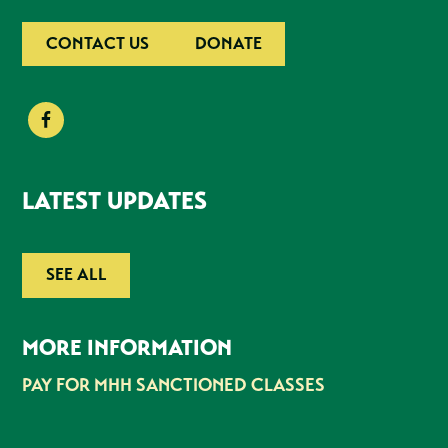
CONTACT US
DONATE
LATEST UPDATES
SEE ALL
MORE INFORMATION
PAY FOR MHH SANCTIONED CLASSES