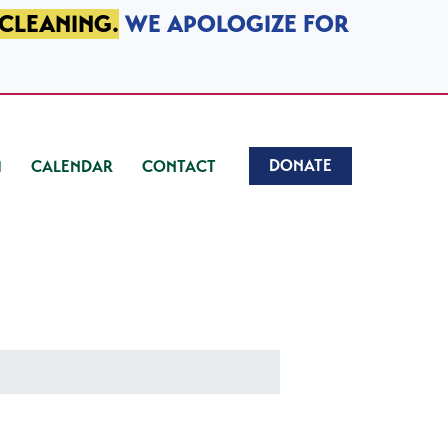
 CLEANING.
WE APOLOGIZE FOR
DONATE
CALENDAR
CONTACT
)