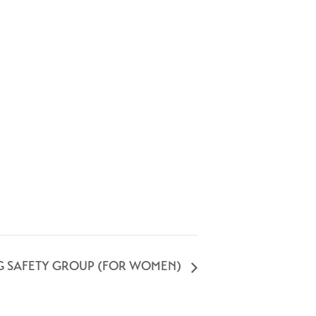
G SAFETY GROUP (FOR WOMEN)