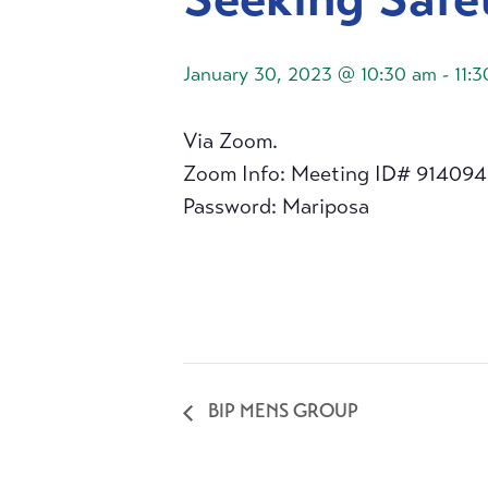
January 30, 2023 @ 10:30 am
-
11:
Via Zoom.
Zoom Info: Meeting ID# 91409
Password: Mariposa
BIP MENS GROUP