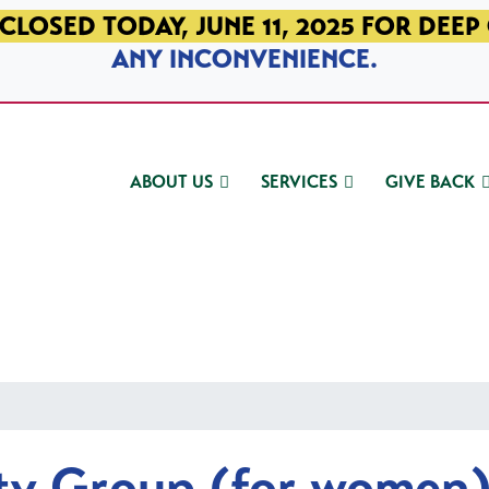
CLOSED TODAY, JUNE 11, 2025 FOR DEEP
ANY INCONVENIENCE.
ABOUT US
SERVICES
GIVE BACK
ty Group (for women