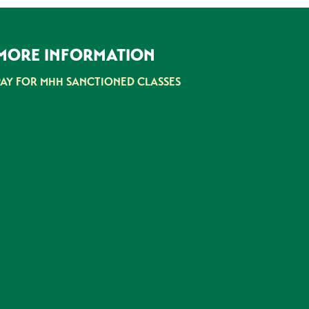
MORE INFORMATION
PAY FOR MHH SANCTIONED CLASSES