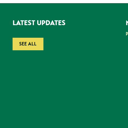
LATEST UPDATES
SEE ALL