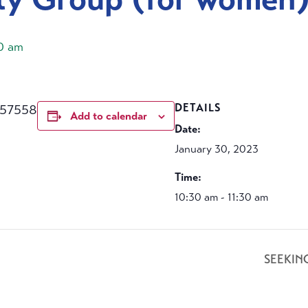
30 am
457558
DETAILS
Add to calendar
Date:
January 30, 2023
Time:
10:30 am - 11:30 am
SEEKIN