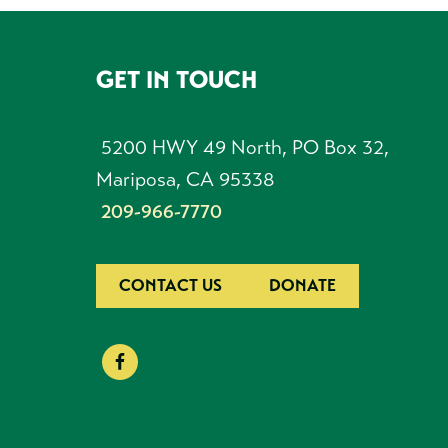
GET IN TOUCH
FOOTER
5200 HWY 49 North, PO Box 32,
Mariposa, CA 95338
209-966-7770
CONTACT US
DONATE