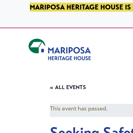
SKIP TO PRIMARY NAVIGATION
SKIP TO MAIN CONTENT
SKIP TO FOOTER
MARIPOSA HERITAGE HOUSE IS 
Mariposa Heritage House
« ALL EVENTS
This event has passed.
Seeking Safe