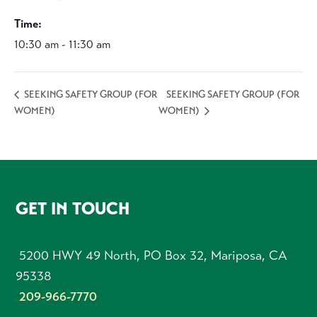
Time:
10:30 am - 11:30 am
SEEKING SAFETY GROUP (FOR
SEEKING SAFETY GROUP (FOR
WOMEN)
WOMEN)
FOOTER
GET IN TOUCH
5200 HWY 49 North, PO Box 32, Mariposa, CA
95338
209-966-7770