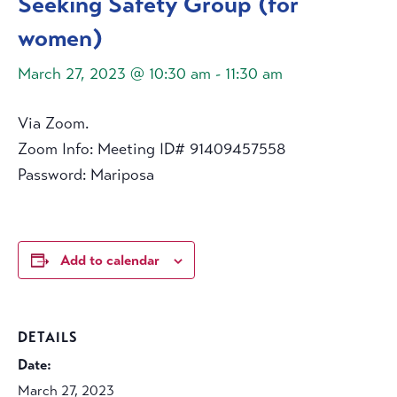
Seeking Safety Group (for
women)
March 27, 2023 @ 10:30 am
-
11:30 am
Via Zoom.
Zoom Info: Meeting ID# 91409457558
Password: Mariposa
Add to calendar
DETAILS
Date:
March 27, 2023