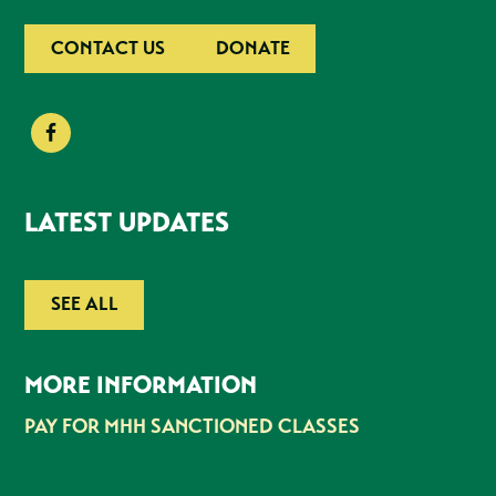
CONTACT US
DONATE
LATEST UPDATES
SEE ALL
MORE INFORMATION
PAY FOR MHH SANCTIONED CLASSES