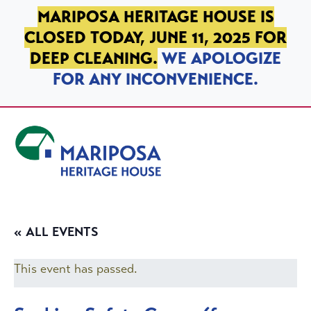
SKIP TO PRIMARY NAVIGATION
SKIP TO MAIN CONTENT
SKIP TO FOOTER
MARIPOSA HERITAGE HOUSE IS
CLOSED TODAY, JUNE 11, 2025 FOR
DEEP CLEANING.
WE APOLOGIZE
FOR ANY INCONVENIENCE.
Mariposa Heritage House
« ALL EVENTS
This event has passed.