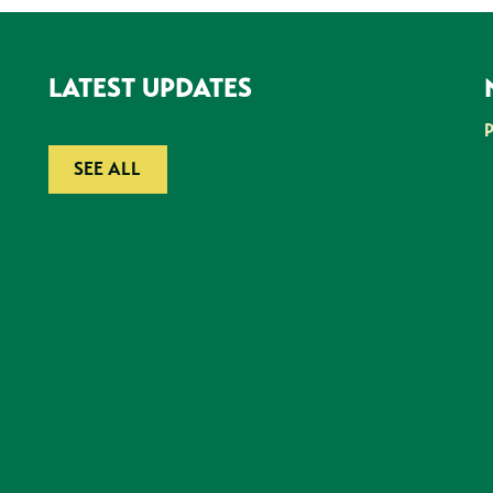
LATEST UPDATES
SEE ALL