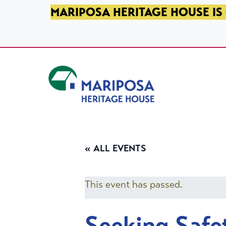
SKIP TO PRIMARY NAVIGATION
SKIP TO MAIN CONTENT
SKIP TO FOOTER
MARIPOSA HERITAGE HOUSE IS 
Mariposa Heritage House
« ALL EVENTS
This event has passed.
Seeking Safe