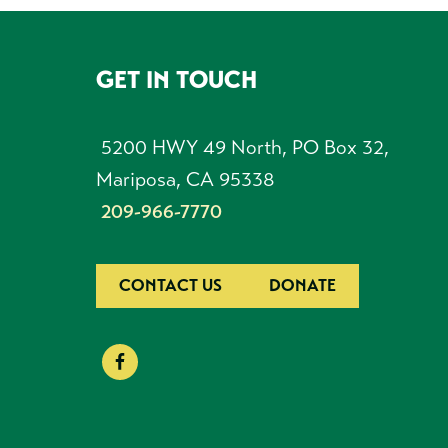
GET IN TOUCH
FOOTER
5200 HWY 49 North, PO Box 32,
Mariposa, CA 95338
209-966-7770
CONTACT US
DONATE