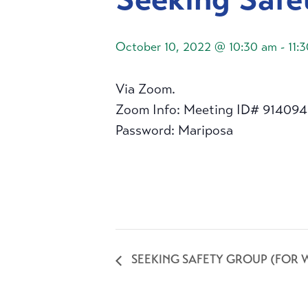
October 10, 2022 @ 10:30 am
-
11:
Via Zoom.
Zoom Info: Meeting ID# 91409
Password: Mariposa
SEEKING SAFETY GROUP (FOR