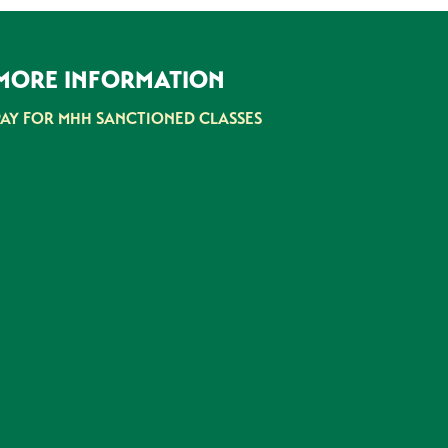
MORE INFORMATION
PAY FOR MHH SANCTIONED CLASSES