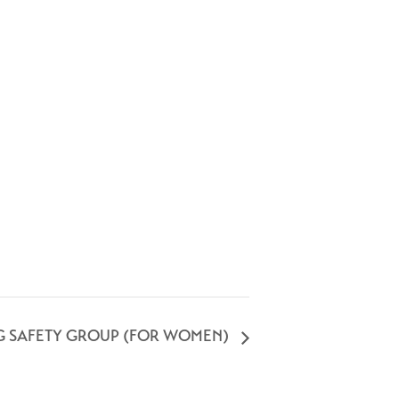
G SAFETY GROUP (FOR WOMEN)