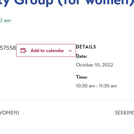
30 am
457558
DETAILS
Add to calendar
Date:
October 10, 2022
Time:
10:30 am - 11:30 am
 WOMEN)
SEEKIN