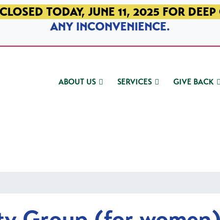
CLOSED TODAY, JUNE 11, 2025 FOR DEEP
ANY INCONVENIENCE.
ABOUT US
SERVICES
GIVE BACK
ty Group (for women