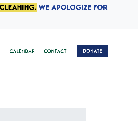
 CLEANING.
WE APOLOGIZE FOR
DONATE
CALENDAR
CONTACT
)