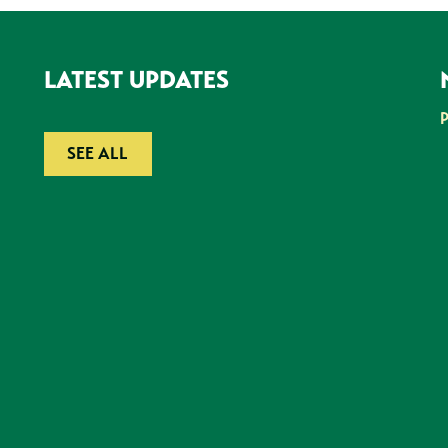
LATEST UPDATES
SEE ALL