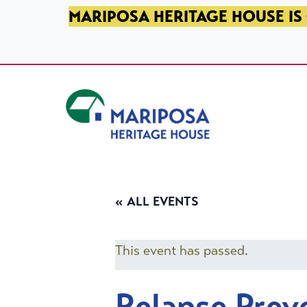
SKIP TO PRIMARY NAVIGATION
SKIP TO MAIN CONTENT
SKIP TO FOOTER
MARIPOSA HERITAGE HOUSE IS 
Mariposa Heritage House
« ALL EVENTS
This event has passed.
Relapse Prev