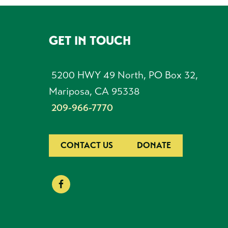
GET IN TOUCH
FOOTER
5200 HWY 49 North, PO Box 32,
Mariposa, CA 95338
209-966-7770
CONTACT US
DONATE