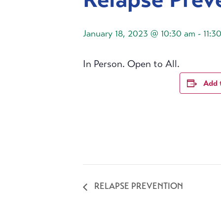
January 18, 2023 @ 10:30 am
-
11:3
In Person. Open to All.
Add 
RELAPSE PREVENTION