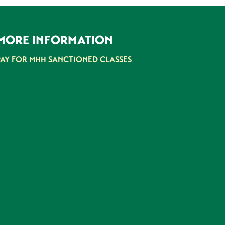
MORE INFORMATION
PAY FOR MHH SANCTIONED CLASSES