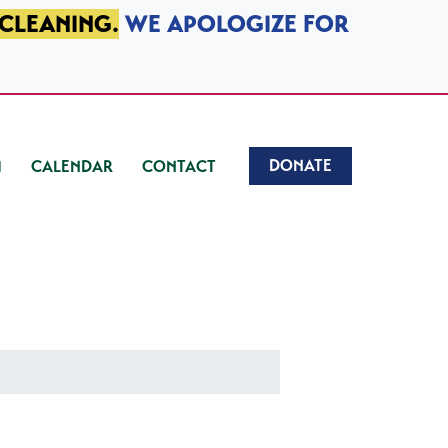
 CLEANING.
WE APOLOGIZE FOR
DONATE
CALENDAR
CONTACT