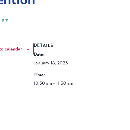
0 am
DETAILS
to calendar
Date:
January 18, 2023
Time:
10:30 am - 11:30 am