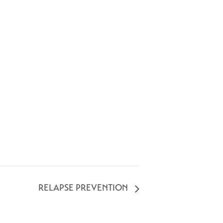
RELAPSE PREVENTION