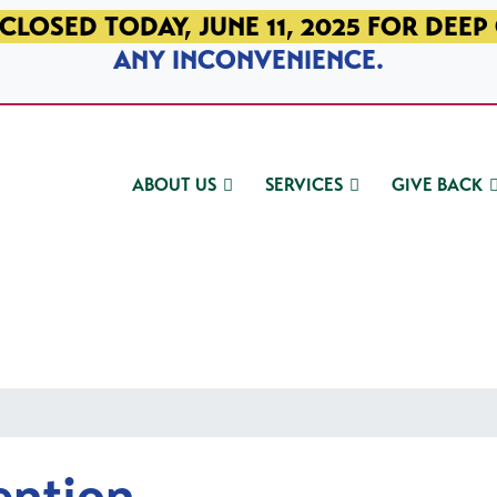
CLOSED TODAY, JUNE 11, 2025 FOR DEEP
ANY INCONVENIENCE.
ABOUT US
SERVICES
GIVE BACK
ention