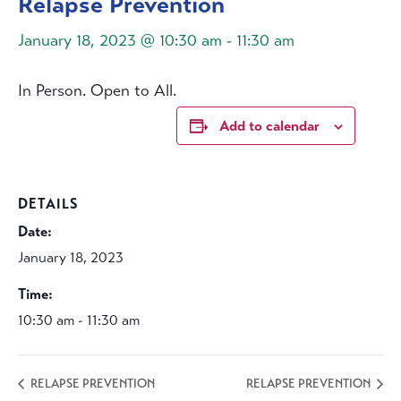
Relapse Prevention
January 18, 2023 @ 10:30 am
-
11:30 am
In Person. Open to All.
Add to calendar
DETAILS
Date:
January 18, 2023
Time:
10:30 am - 11:30 am
RELAPSE PREVENTION
RELAPSE PREVENTION