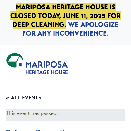
SKIP TO PRIMARY NAVIGATION
SKIP TO MAIN CONTENT
SKIP TO FOOTER
MARIPOSA HERITAGE HOUSE IS
CLOSED TODAY, JUNE 11, 2025 FOR
DEEP CLEANING.
WE APOLOGIZE
FOR ANY INCONVENIENCE.
Mariposa Heritage House
« ALL EVENTS
This event has passed.