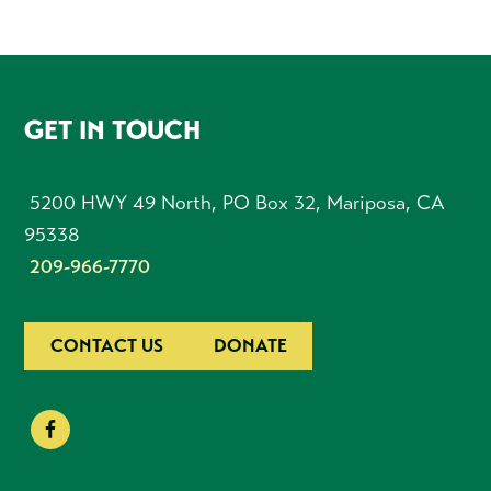
FOOTER
GET IN TOUCH
5200 HWY 49 North, PO Box 32, Mariposa, CA
95338
209-966-7770
CONTACT US
DONATE