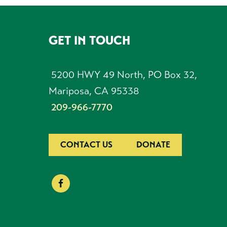
GET IN TOUCH
FOOTER
5200 HWY 49 North, PO Box 32,
Mariposa, CA 95338
209-966-7770
CONTACT US
DONATE