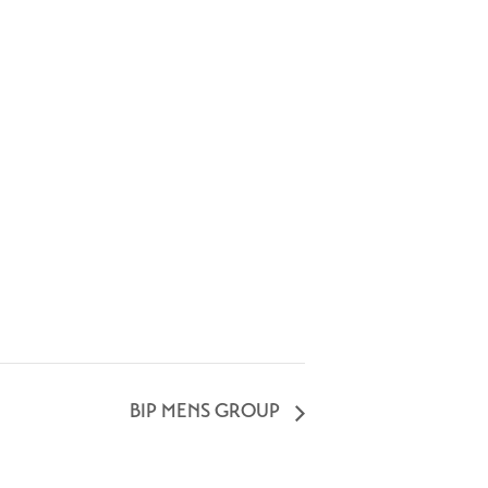
BIP MENS GROUP