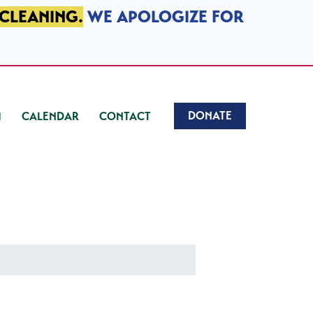
 CLEANING.
WE APOLOGIZE FOR
DONATE
CALENDAR
CONTACT