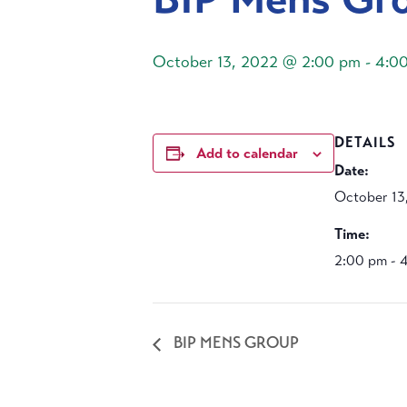
October 13, 2022 @ 2:00 pm
-
4:0
DETAILS
Add to calendar
Date:
October 13
Time:
2:00 pm - 
BIP MENS GROUP