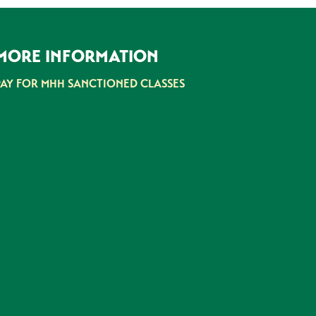
MORE INFORMATION
PAY FOR MHH SANCTIONED CLASSES