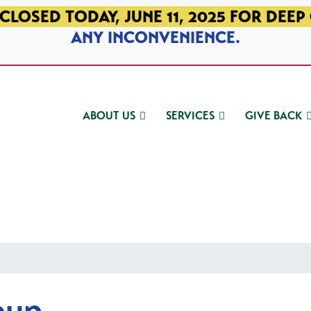
CLOSED TODAY, JUNE 11, 2025 FOR DEEP
ANY INCONVENIENCE.
ABOUT US
SERVICES
GIVE BACK
oup