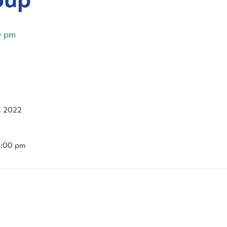
0 pm
, 2022
4:00 pm