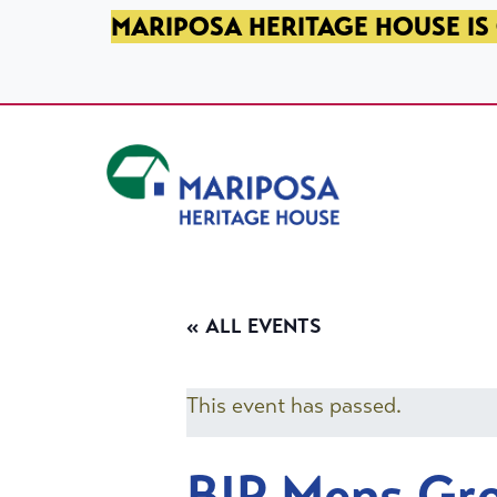
SKIP TO PRIMARY NAVIGATION
SKIP TO MAIN CONTENT
SKIP TO FOOTER
MARIPOSA HERITAGE HOUSE IS 
Mariposa Heritage House
« ALL EVENTS
This event has passed.
BIP Mens Gr