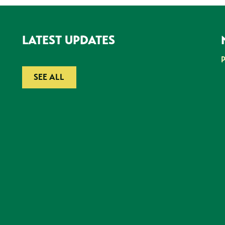
LATEST UPDATES
SEE ALL