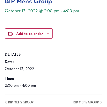
BIP Mens Group
October 13, 2022 @ 2:00 pm
-
4:00 pm
Add to calendar
DETAILS
Date:
October 13, 2022
Time:
2:00 pm - 4:00 pm
BIP MENS GROUP
BIP MENS GROUP