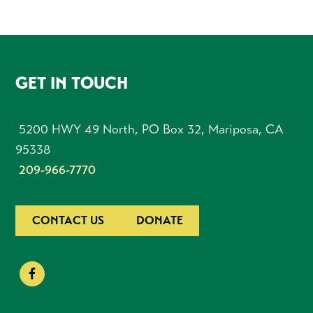
FOOTER
GET IN TOUCH
5200 HWY 49 North, PO Box 32, Mariposa, CA
95338
209-966-7770
CONTACT US
DONATE