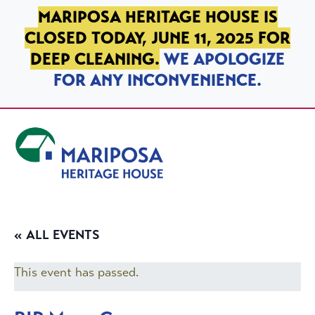
SKIP TO PRIMARY NAVIGATION
SKIP TO MAIN CONTENT
SKIP TO FOOTER
MARIPOSA HERITAGE HOUSE IS
CLOSED TODAY, JUNE 11, 2025 FOR
DEEP CLEANING.
WE APOLOGIZE
FOR ANY INCONVENIENCE.
Mariposa Heritage House
« ALL EVENTS
This event has passed.