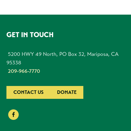
FOOTER
GET IN TOUCH
5200 HWY 49 North, PO Box 32, Mariposa, CA
95338
209-966-7770
CONTACT US
DONATE