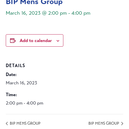
BIP Mens Group
March 16, 2023 @ 2:00 pm
-
4:00 pm
Add to calendar
DETAILS
Date:
March 16, 2023
Time:
2:00 pm - 4:00 pm
BIP MENS GROUP
BIP MENS GROUP