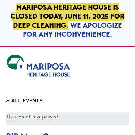
SKIP TO PRIMARY NAVIGATION
SKIP TO MAIN CONTENT
SKIP TO FOOTER
MARIPOSA HERITAGE HOUSE IS
CLOSED TODAY, JUNE 11, 2025 FOR
DEEP CLEANING.
WE APOLOGIZE
FOR ANY INCONVENIENCE.
Mariposa Heritage House
« ALL EVENTS
This event has passed.