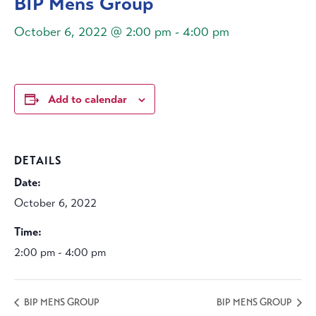
BIP Mens Group
October 6, 2022 @ 2:00 pm
-
4:00 pm
Add to calendar
DETAILS
Date:
October 6, 2022
Time:
2:00 pm - 4:00 pm
BIP MENS GROUP
BIP MENS GROUP