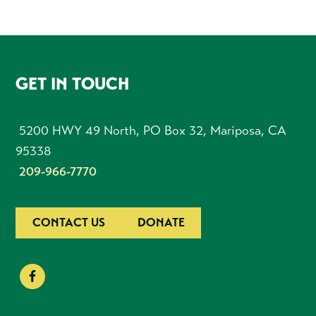
FOOTER
GET IN TOUCH
5200 HWY 49 North, PO Box 32, Mariposa, CA
95338
209-966-7770
CONTACT US
DONATE