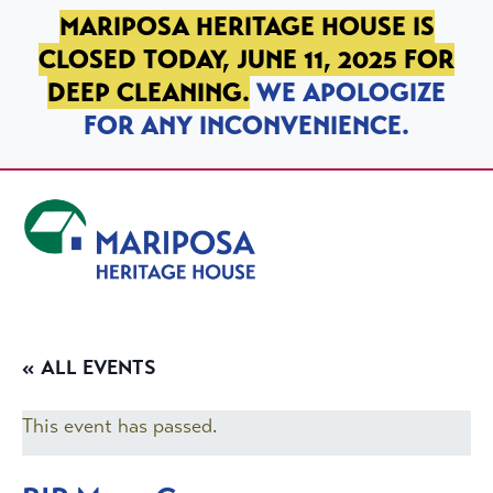
SKIP TO PRIMARY NAVIGATION
SKIP TO MAIN CONTENT
SKIP TO FOOTER
MARIPOSA HERITAGE HOUSE IS
CLOSED TODAY, JUNE 11, 2025 FOR
DEEP CLEANING.
WE APOLOGIZE
FOR ANY INCONVENIENCE.
Mariposa Heritage House
« ALL EVENTS
This event has passed.