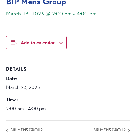
BIP Mens Group
March 23, 2023 @ 2:00 pm
-
4:00 pm
Add to calendar
DETAILS
Date:
March 23, 2023
Time:
2:00 pm - 4:00 pm
BIP MENS GROUP
BIP MENS GROUP