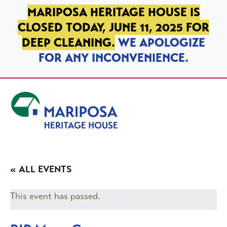
SKIP TO PRIMARY NAVIGATION
SKIP TO MAIN CONTENT
SKIP TO FOOTER
MARIPOSA HERITAGE HOUSE IS
CLOSED TODAY, JUNE 11, 2025 FOR
DEEP CLEANING.
WE APOLOGIZE
FOR ANY INCONVENIENCE.
Mariposa Heritage House
« ALL EVENTS
This event has passed.