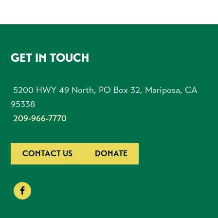
FOOTER
GET IN TOUCH
5200 HWY 49 North, PO Box 32, Mariposa, CA
95338
209-966-7770
CONTACT US
DONATE