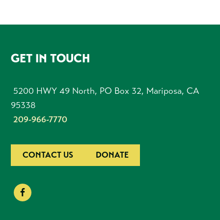
FOOTER
GET IN TOUCH
5200 HWY 49 North, PO Box 32, Mariposa, CA
95338
209-966-7770
CONTACT US
DONATE