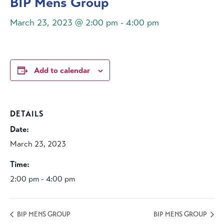
BIP Mens Group
March 23, 2023 @ 2:00 pm
-
4:00 pm
Add to calendar
DETAILS
Date:
March 23, 2023
Time:
2:00 pm - 4:00 pm
BIP MENS GROUP
BIP MENS GROUP