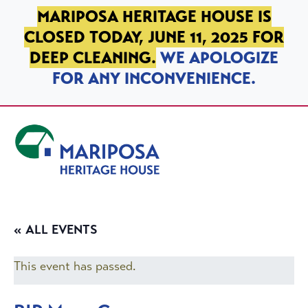
SKIP TO PRIMARY NAVIGATION
SKIP TO MAIN CONTENT
SKIP TO FOOTER
MARIPOSA HERITAGE HOUSE IS
CLOSED TODAY, JUNE 11, 2025 FOR
DEEP CLEANING.
WE APOLOGIZE
FOR ANY INCONVENIENCE.
Mariposa Heritage House
« ALL EVENTS
This event has passed.