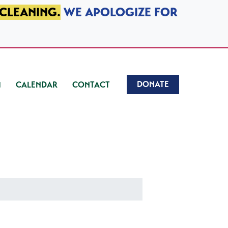
 CLEANING.
WE APOLOGIZE FOR
DONATE
CALENDAR
CONTACT