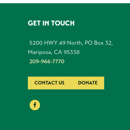
GET IN TOUCH
FOOTER
5200 HWY 49 North, PO Box 32,
Mariposa, CA 95338
209-966-7770
CONTACT US
DONATE