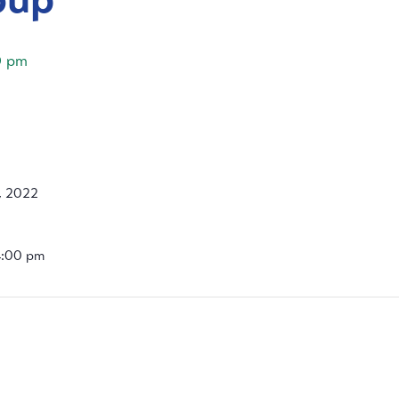
0 pm
, 2022
4:00 pm