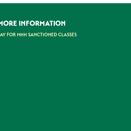
MORE INFORMATION
PAY FOR MHH SANCTIONED CLASSES