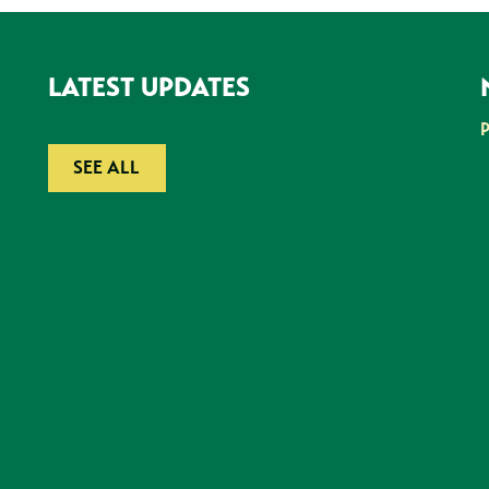
LATEST UPDATES
SEE ALL