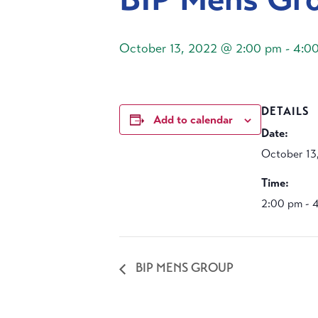
October 13, 2022 @ 2:00 pm
-
4:0
DETAILS
Add to calendar
Date:
October 13
Time:
2:00 pm - 
BIP MENS GROUP