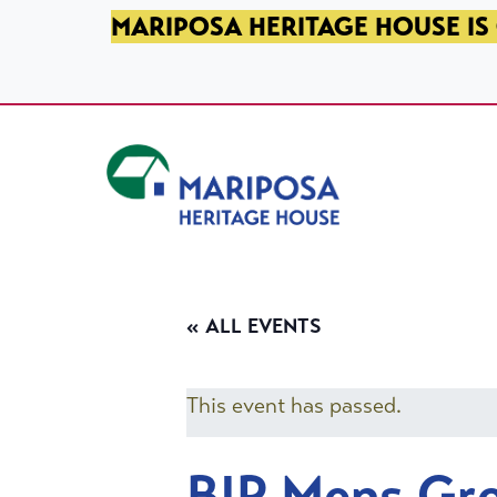
SKIP TO PRIMARY NAVIGATION
SKIP TO MAIN CONTENT
SKIP TO FOOTER
MARIPOSA HERITAGE HOUSE IS 
Mariposa Heritage House
« ALL EVENTS
This event has passed.
BIP Mens Gr