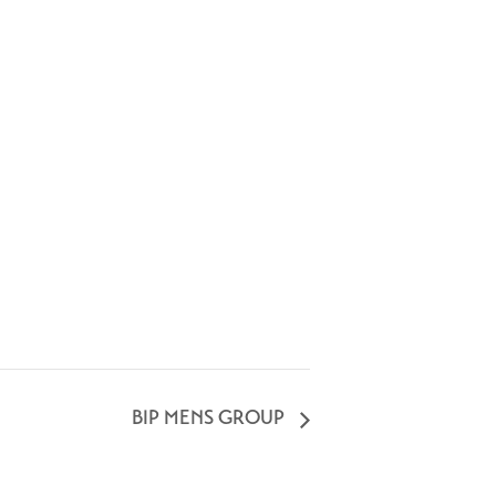
BIP MENS GROUP