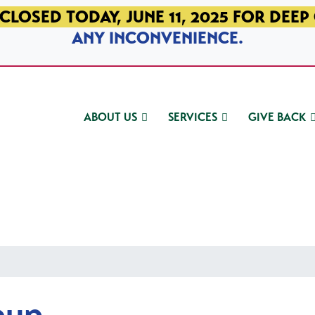
CLOSED TODAY, JUNE 11, 2025 FOR DEEP
ANY INCONVENIENCE.
ABOUT US
SERVICES
GIVE BACK
oup