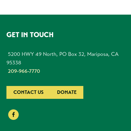
FOOTER
GET IN TOUCH
5200 HWY 49 North, PO Box 32, Mariposa, CA
95338
209-966-7770
CONTACT US
DONATE