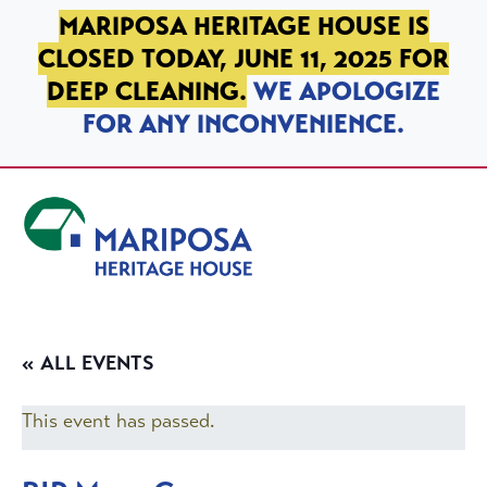
SKIP TO PRIMARY NAVIGATION
SKIP TO MAIN CONTENT
SKIP TO FOOTER
MARIPOSA HERITAGE HOUSE IS
CLOSED TODAY, JUNE 11, 2025 FOR
DEEP CLEANING.
WE APOLOGIZE
FOR ANY INCONVENIENCE.
Mariposa Heritage House
« ALL EVENTS
This event has passed.