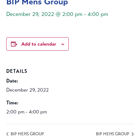
BIP Mens Group
December 29, 2022 @ 2:00 pm
-
4:00 pm
Add to calendar
DETAILS
Date:
December 29, 2022
Time:
2:00 pm - 4:00 pm
BIP MENS GROUP
BIP MENS GROUP