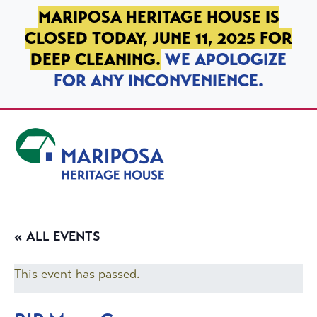
SKIP TO PRIMARY NAVIGATION
SKIP TO MAIN CONTENT
SKIP TO FOOTER
MARIPOSA HERITAGE HOUSE IS
CLOSED TODAY, JUNE 11, 2025 FOR
DEEP CLEANING.
WE APOLOGIZE
FOR ANY INCONVENIENCE.
Mariposa Heritage House
« ALL EVENTS
This event has passed.