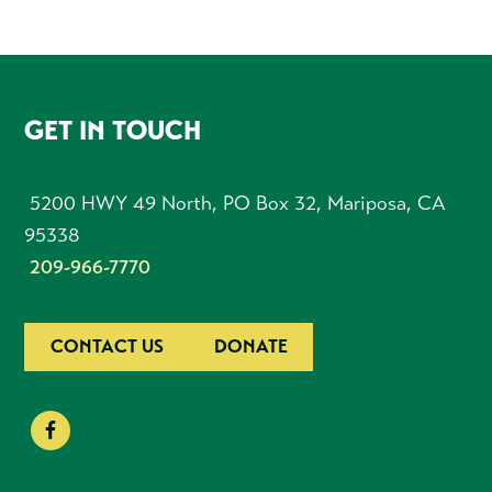
FOOTER
GET IN TOUCH
5200 HWY 49 North, PO Box 32, Mariposa, CA
95338
209-966-7770
CONTACT US
DONATE