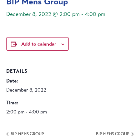
BIP Mens Group
December 8, 2022 @ 2:00 pm
-
4:00 pm
Add to calendar
DETAILS
Date:
December 8, 2022
Time:
2:00 pm - 4:00 pm
BIP MENS GROUP
BIP MENS GROUP