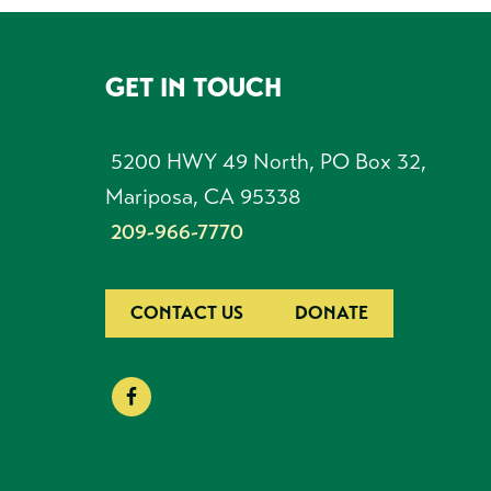
GET IN TOUCH
FOOTER
5200 HWY 49 North, PO Box 32,
Mariposa, CA 95338
209-966-7770
CONTACT US
DONATE