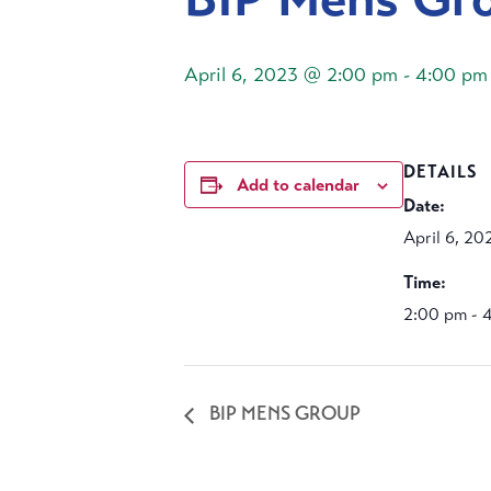
April 6, 2023 @ 2:00 pm
-
4:00 pm
DETAILS
Add to calendar
Date:
April 6, 20
Time:
2:00 pm - 
BIP MENS GROUP