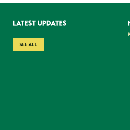
LATEST UPDATES
SEE ALL