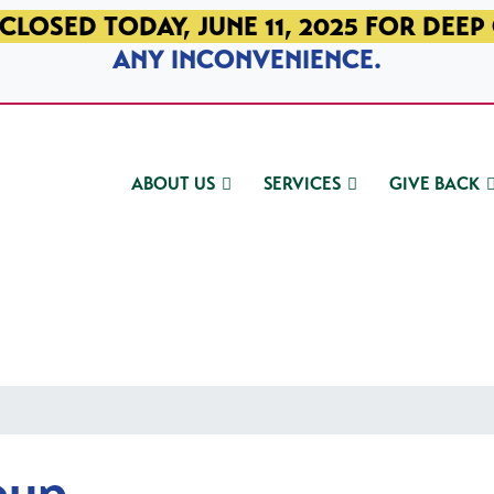
CLOSED TODAY, JUNE 11, 2025 FOR DEEP
ANY INCONVENIENCE.
ABOUT US
SERVICES
GIVE BACK
oup