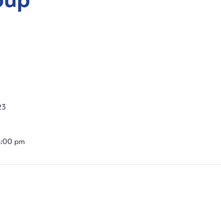
23
4:00 pm