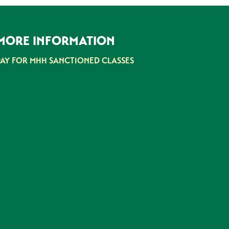
MORE INFORMATION
PAY FOR MHH SANCTIONED CLASSES