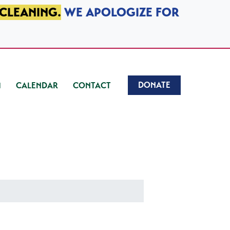
 CLEANING.
WE APOLOGIZE FOR
DONATE
CALENDAR
CONTACT