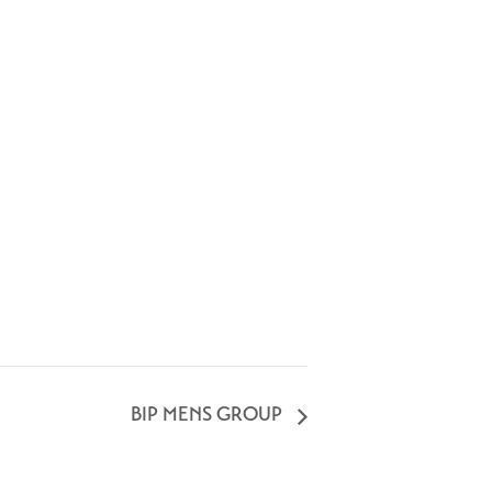
BIP MENS GROUP