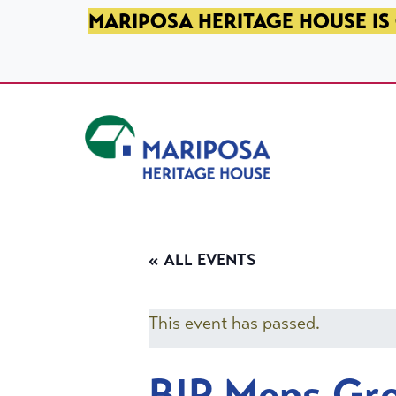
SKIP TO PRIMARY NAVIGATION
SKIP TO MAIN CONTENT
SKIP TO FOOTER
MARIPOSA HERITAGE HOUSE IS 
Mariposa Heritage House
« ALL EVENTS
This event has passed.
BIP Mens Gr