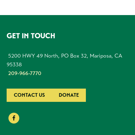
FOOTER
GET IN TOUCH
5200 HWY 49 North, PO Box 32, Mariposa, CA
95338
209-966-7770
CONTACT US
DONATE