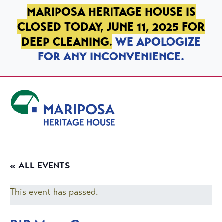
SKIP TO PRIMARY NAVIGATION
SKIP TO MAIN CONTENT
SKIP TO FOOTER
MARIPOSA HERITAGE HOUSE IS
CLOSED TODAY, JUNE 11, 2025 FOR
DEEP CLEANING.
WE APOLOGIZE
FOR ANY INCONVENIENCE.
Mariposa Heritage House
« ALL EVENTS
This event has passed.