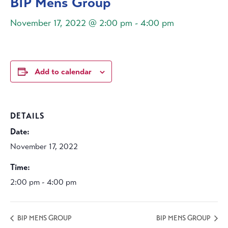
BIP Mens Group
November 17, 2022 @ 2:00 pm
-
4:00 pm
Add to calendar
DETAILS
Date:
November 17, 2022
Time:
2:00 pm - 4:00 pm
BIP MENS GROUP
BIP MENS GROUP