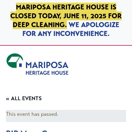
SKIP TO PRIMARY NAVIGATION
SKIP TO MAIN CONTENT
SKIP TO FOOTER
MARIPOSA HERITAGE HOUSE IS
CLOSED TODAY, JUNE 11, 2025 FOR
DEEP CLEANING.
WE APOLOGIZE
FOR ANY INCONVENIENCE.
Mariposa Heritage House
« ALL EVENTS
This event has passed.