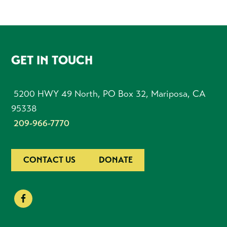
FOOTER
GET IN TOUCH
5200 HWY 49 North, PO Box 32, Mariposa, CA
95338
209-966-7770
CONTACT US
DONATE