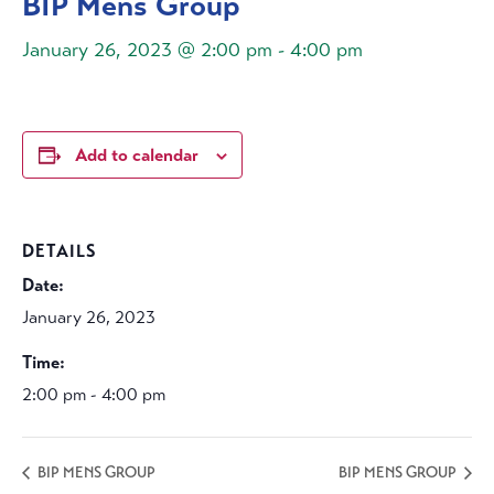
BIP Mens Group
January 26, 2023 @ 2:00 pm
-
4:00 pm
Add to calendar
DETAILS
Date:
January 26, 2023
Time:
2:00 pm - 4:00 pm
BIP MENS GROUP
BIP MENS GROUP