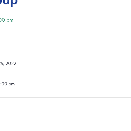
00 pm
9, 2022
4:00 pm