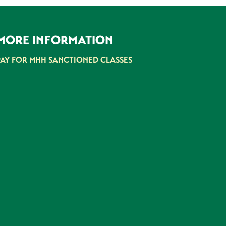
MORE INFORMATION
PAY FOR MHH SANCTIONED CLASSES