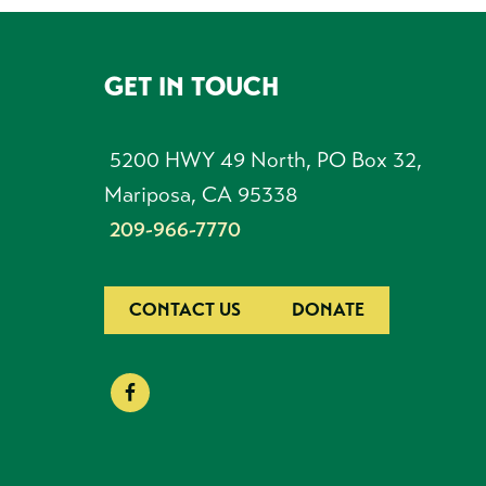
GET IN TOUCH
FOOTER
5200 HWY 49 North, PO Box 32,
Mariposa, CA 95338
209-966-7770
CONTACT US
DONATE