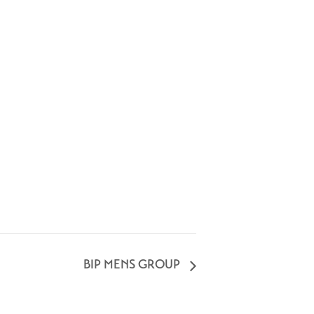
BIP MENS GROUP