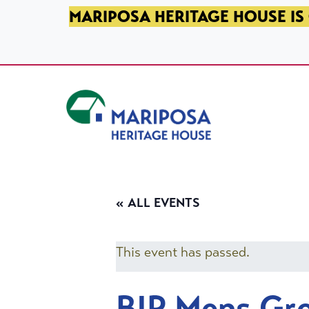
SKIP TO PRIMARY NAVIGATION
SKIP TO MAIN CONTENT
SKIP TO FOOTER
MARIPOSA HERITAGE HOUSE IS 
Mariposa Heritage House
« ALL EVENTS
This event has passed.
BIP Mens Gr