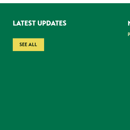
LATEST UPDATES
SEE ALL