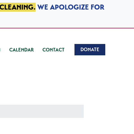
 CLEANING.
WE APOLOGIZE FOR
DONATE
CALENDAR
CONTACT