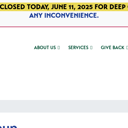
CLOSED TODAY, JUNE 11, 2025 FOR DEEP
ANY INCONVENIENCE.
ABOUT US
SERVICES
GIVE BACK
oup