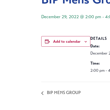
December 29, 2022 @ 2:00 pm
-
4:
DETAILS
Add to calendar
Date:
December 2
Time:
2:00 pm - 
BIP MENS GROUP