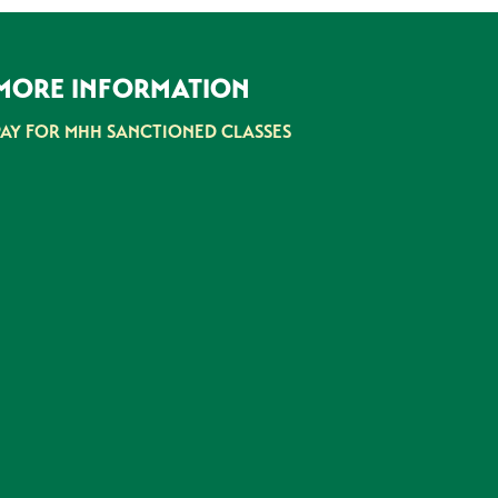
MORE INFORMATION
PAY FOR MHH SANCTIONED CLASSES