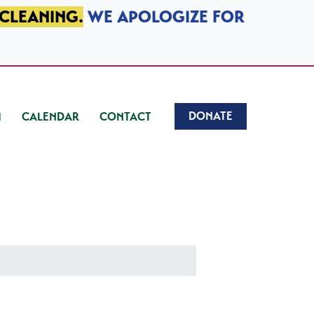
 CLEANING.
WE APOLOGIZE FOR
DONATE
CALENDAR
CONTACT