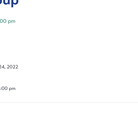
:00 pm
24, 2022
4:00 pm