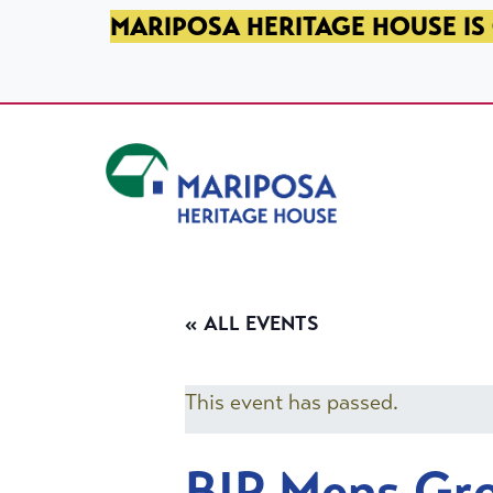
SKIP TO PRIMARY NAVIGATION
SKIP TO MAIN CONTENT
SKIP TO FOOTER
MARIPOSA HERITAGE HOUSE IS 
Mariposa Heritage House
« ALL EVENTS
This event has passed.
BIP Mens Gr