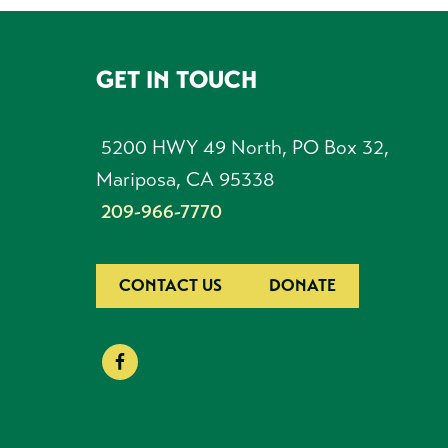
GET IN TOUCH
FOOTER
5200 HWY 49 North, PO Box 32,
Mariposa, CA 95338
209-966-7770
CONTACT US
DONATE