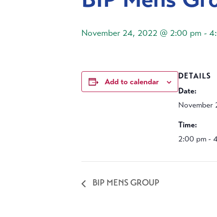
November 24, 2022 @ 2:00 pm
-
4
DETAILS
Add to calendar
Date:
November 
Time:
2:00 pm - 
BIP MENS GROUP