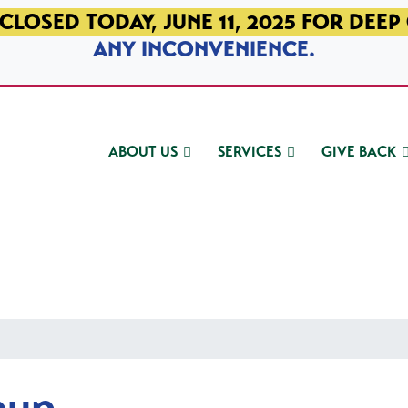
CLOSED TODAY, JUNE 11, 2025 FOR DEEP
ANY INCONVENIENCE.
ABOUT US
SERVICES
GIVE BACK
oup