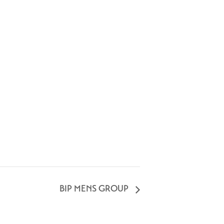
BIP MENS GROUP