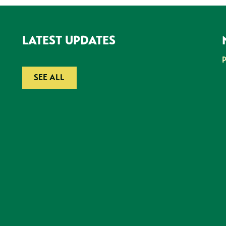
LATEST UPDATES
SEE ALL