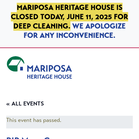
SKIP TO PRIMARY NAVIGATION
SKIP TO MAIN CONTENT
SKIP TO FOOTER
MARIPOSA HERITAGE HOUSE IS
CLOSED TODAY, JUNE 11, 2025 FOR
DEEP CLEANING.
WE APOLOGIZE
FOR ANY INCONVENIENCE.
Mariposa Heritage House
« ALL EVENTS
This event has passed.