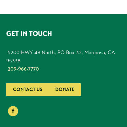
FOOTER
GET IN TOUCH
5200 HWY 49 North, PO Box 32, Mariposa, CA
95338
209-966-7770
CONTACT US
DONATE