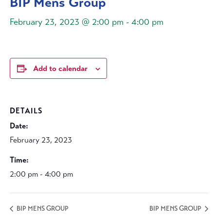
BIP Mens Group
February 23, 2023 @ 2:00 pm
-
4:00 pm
Add to calendar
DETAILS
Date:
February 23, 2023
Time:
2:00 pm - 4:00 pm
BIP MENS GROUP
BIP MENS GROUP