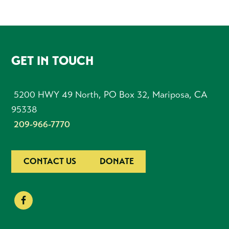
FOOTER
GET IN TOUCH
5200 HWY 49 North, PO Box 32, Mariposa, CA
95338
209-966-7770
CONTACT US
DONATE