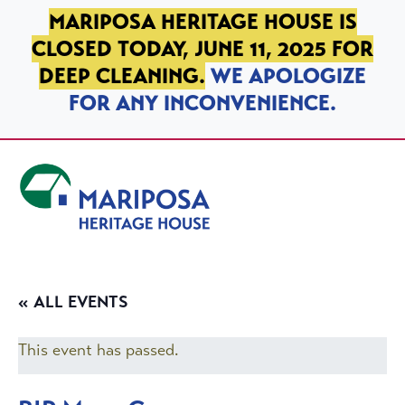
SKIP TO PRIMARY NAVIGATION
SKIP TO MAIN CONTENT
SKIP TO FOOTER
MARIPOSA HERITAGE HOUSE IS
CLOSED TODAY, JUNE 11, 2025 FOR
DEEP CLEANING.
WE APOLOGIZE
FOR ANY INCONVENIENCE.
Mariposa Heritage House
« ALL EVENTS
This event has passed.