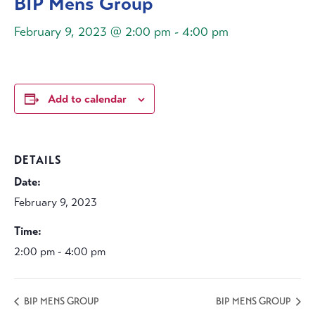
BIP Mens Group
February 9, 2023 @ 2:00 pm
-
4:00 pm
Add to calendar
DETAILS
Date:
February 9, 2023
Time:
2:00 pm - 4:00 pm
BIP MENS GROUP
BIP MENS GROUP