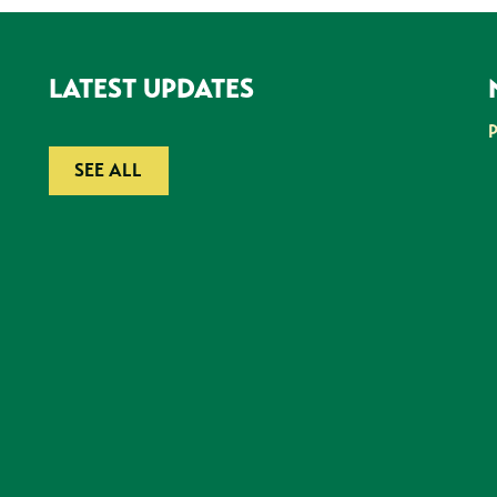
LATEST UPDATES
SEE ALL