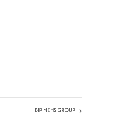
BIP MENS GROUP