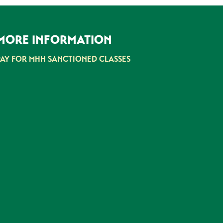
MORE INFORMATION
PAY FOR MHH SANCTIONED CLASSES