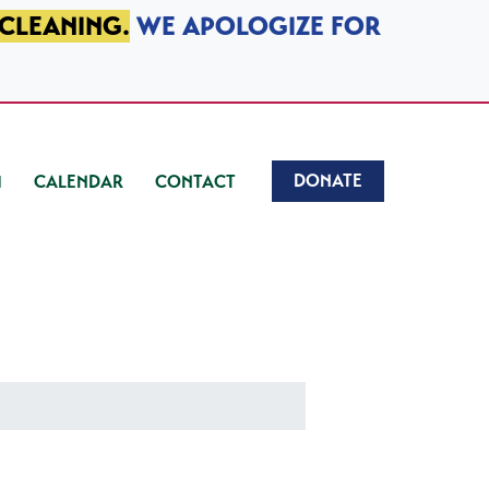
 CLEANING.
WE APOLOGIZE FOR
DONATE
CALENDAR
CONTACT