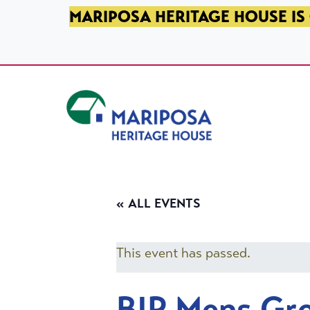
SKIP TO PRIMARY NAVIGATION
SKIP TO MAIN CONTENT
SKIP TO FOOTER
MARIPOSA HERITAGE HOUSE IS 
Mariposa Heritage House
« ALL EVENTS
This event has passed.
BIP Mens Gr