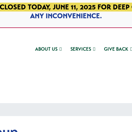
CLOSED TODAY, JUNE 11, 2025 FOR DEEP
ANY INCONVENIENCE.
ABOUT US
SERVICES
GIVE BACK
oup