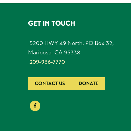
GET IN TOUCH
FOOTER
5200 HWY 49 North, PO Box 32,
Mariposa, CA 95338
209-966-7770
CONTACT US
DONATE