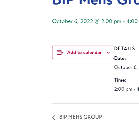
October 6, 2022 @ 2:00 pm
-
4:00
DETAILS
Add to calendar
Date:
October 6,
Time:
2:00 pm - 
BIP MENS GROUP