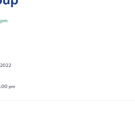
 pm
 2022
4:00 pm