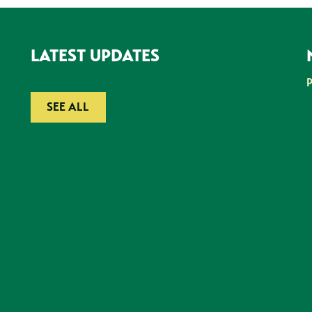
LATEST UPDATES
SEE ALL