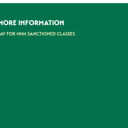
MORE INFORMATION
PAY FOR MHH SANCTIONED CLASSES