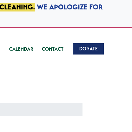
 CLEANING.
WE APOLOGIZE FOR
DONATE
CALENDAR
CONTACT