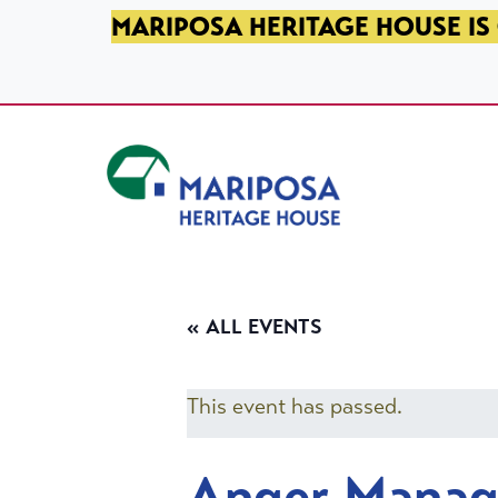
SKIP TO PRIMARY NAVIGATION
SKIP TO MAIN CONTENT
SKIP TO FOOTER
MARIPOSA HERITAGE HOUSE IS 
Mariposa Heritage House
« ALL EVENTS
This event has passed.
Anger Mana