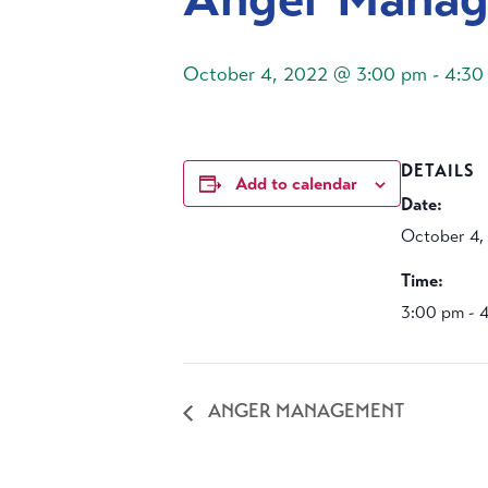
October 4, 2022 @ 3:00 pm
-
4:30
DETAILS
Add to calendar
Date:
October 4,
Time:
3:00 pm - 
ANGER MANAGEMENT