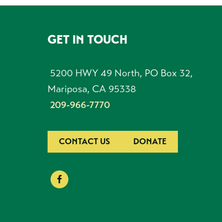
GET IN TOUCH
FOOTER
5200 HWY 49 North, PO Box 32,
Mariposa, CA 95338
209-966-7770
CONTACT US
DONATE