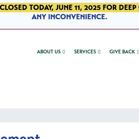
CLOSED TODAY, JUNE 11, 2025 FOR DEEP
ANY INCONVENIENCE.
ABOUT US
SERVICES
GIVE BACK
gement