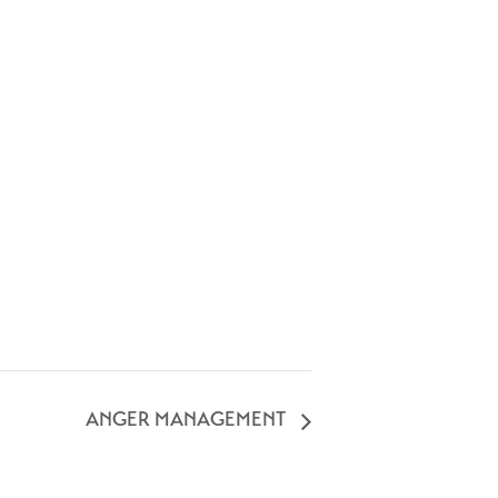
ANGER MANAGEMENT