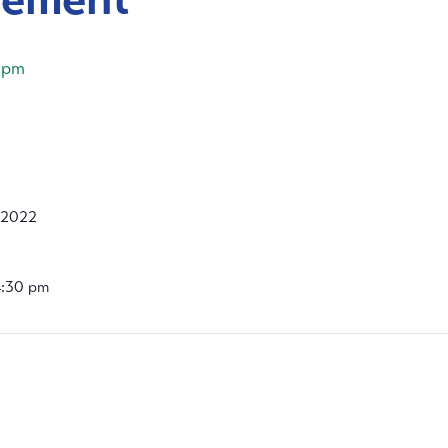
 pm
 2022
4:30 pm