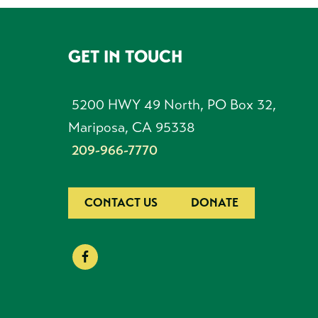
GET IN TOUCH
FOOTER
5200 HWY 49 North, PO Box 32,
Mariposa, CA 95338
209-966-7770
CONTACT US
DONATE