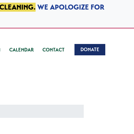
 CLEANING.
WE APOLOGIZE FOR
DONATE
CALENDAR
CONTACT