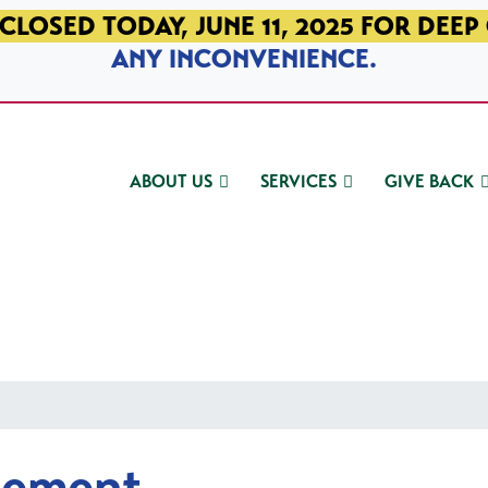
CLOSED TODAY, JUNE 11, 2025 FOR DEEP
ANY INCONVENIENCE.
ABOUT US
SERVICES
GIVE BACK
gement