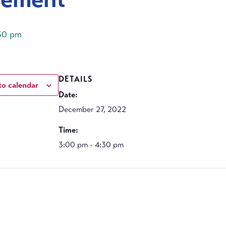
30 pm
DETAILS
to calendar
Date:
December 27, 2022
Time:
3:00 pm - 4:30 pm