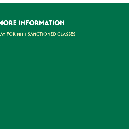
MORE INFORMATION
PAY FOR MHH SANCTIONED CLASSES