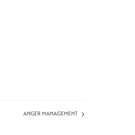
ANGER MANAGEMENT