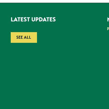
LATEST UPDATES
SEE ALL