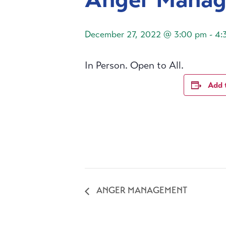
December 27, 2022 @ 3:00 pm
-
4:
In Person. Open to All.
Add 
ANGER MANAGEMENT