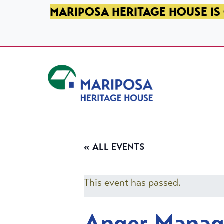
SKIP TO PRIMARY NAVIGATION
SKIP TO MAIN CONTENT
SKIP TO FOOTER
MARIPOSA HERITAGE HOUSE IS 
Mariposa Heritage House
« ALL EVENTS
This event has passed.
Anger Mana