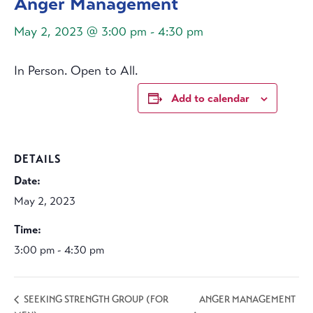
Anger Management
May 2, 2023 @ 3:00 pm
-
4:30 pm
In Person. Open to All.
Add to calendar
DETAILS
Date:
May 2, 2023
Time:
3:00 pm - 4:30 pm
ANGER MANAGEMENT
SEEKING STRENGTH GROUP (FOR