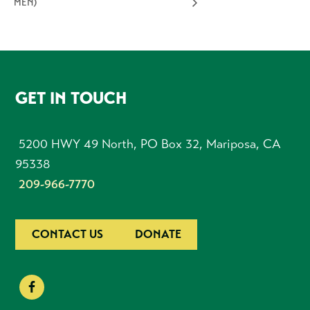
MEN)
FOOTER
GET IN TOUCH
5200 HWY 49 North, PO Box 32, Mariposa, CA
95338
209-966-7770
CONTACT US
DONATE