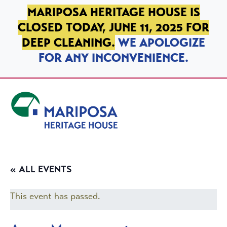
SKIP TO PRIMARY NAVIGATION
SKIP TO MAIN CONTENT
SKIP TO FOOTER
MARIPOSA HERITAGE HOUSE IS
CLOSED TODAY, JUNE 11, 2025 FOR
DEEP CLEANING.
WE APOLOGIZE
FOR ANY INCONVENIENCE.
Mariposa Heritage House
« ALL EVENTS
This event has passed.