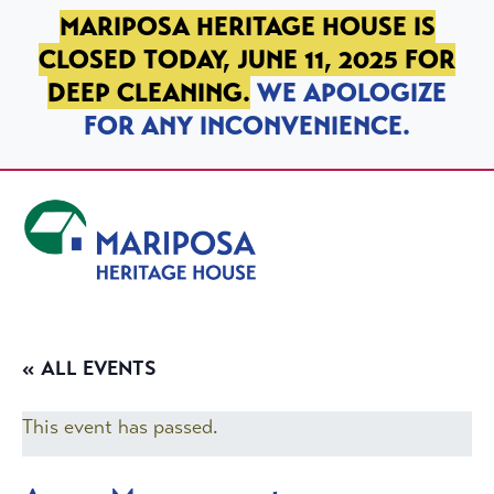
SKIP TO PRIMARY NAVIGATION
SKIP TO MAIN CONTENT
SKIP TO FOOTER
MARIPOSA HERITAGE HOUSE IS
CLOSED TODAY, JUNE 11, 2025 FOR
DEEP CLEANING.
WE APOLOGIZE
FOR ANY INCONVENIENCE.
Mariposa Heritage House
« ALL EVENTS
This event has passed.