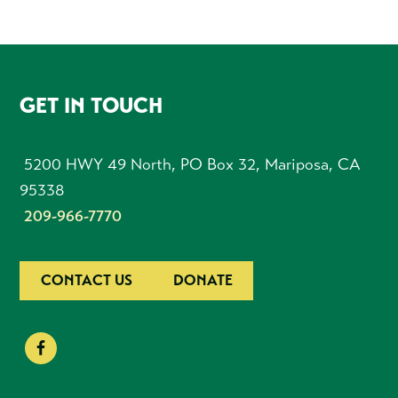
FOOTER
GET IN TOUCH
5200 HWY 49 North, PO Box 32, Mariposa, CA
95338
209-966-7770
CONTACT US
DONATE