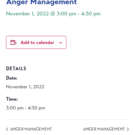
Anger Management
November 1, 2022 @ 3:00 pm
-
4:30 pm
Add to calendar
DETAILS
Date:
November 1, 2022
Time:
3:00 pm - 4:30 pm
ANGER MANAGEMENT
ANGER MANAGEMENT