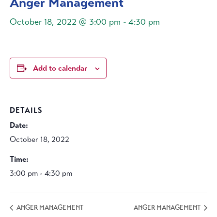
Anger Management
October 18, 2022 @ 3:00 pm
-
4:30 pm
Add to calendar
DETAILS
Date:
October 18, 2022
Time:
3:00 pm - 4:30 pm
ANGER MANAGEMENT
ANGER MANAGEMENT