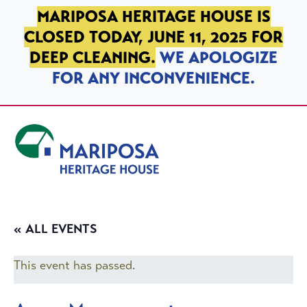
SKIP TO PRIMARY NAVIGATION
SKIP TO MAIN CONTENT
SKIP TO FOOTER
MARIPOSA HERITAGE HOUSE IS
CLOSED TODAY, JUNE 11, 2025 FOR
DEEP CLEANING.
WE APOLOGIZE
FOR ANY INCONVENIENCE.
Mariposa Heritage House
« ALL EVENTS
This event has passed.